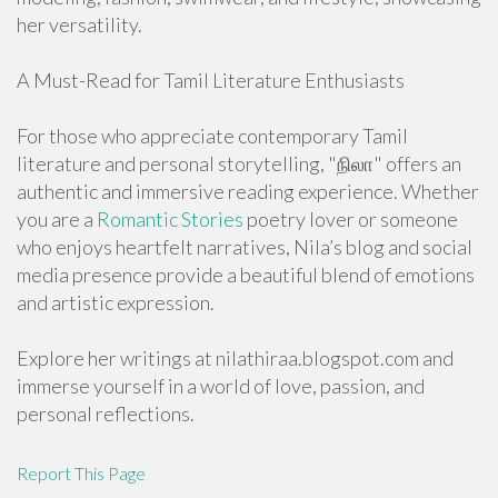
her versatility.
A Must-Read for Tamil Literature Enthusiasts
For those who appreciate contemporary Tamil
literature and personal storytelling, "நிலா" offers an
authentic and immersive reading experience. Whether
you are a
Romantic Stories
poetry lover or someone
who enjoys heartfelt narratives, Nila’s blog and social
media presence provide a beautiful blend of emotions
and artistic expression.
Explore her writings at nilathiraa.blogspot.com and
immerse yourself in a world of love, passion, and
personal reflections.
Report This Page