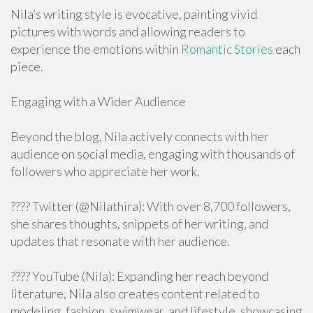
Nila’s writing style is evocative, painting vivid
pictures with words and allowing readers to
experience the emotions within
Romantic Stories
each
piece.
Engaging with a Wider Audience
Beyond the blog, Nila actively connects with her
audience on social media, engaging with thousands of
followers who appreciate her work.
???? Twitter (@Nilathira): With over 8,700 followers,
she shares thoughts, snippets of her writing, and
updates that resonate with her audience.
???? YouTube (Nila): Expanding her reach beyond
literature, Nila also creates content related to
modeling, fashion, swimwear, and lifestyle, showcasing