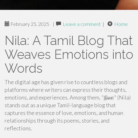
February 25, 2025
|
Leave a comment
|
Home
Nila: A Tamil Blog That
Weaves Emotions into
Words
The digital age has given rise to countless blogs and
platforms where writers can express their thoughts,
emotions, and experiences. Among them, "நிலா" (Nila)
stands out as a unique Tamil-language blog that
captures the essence of love, emotions, and human
relationships through its poems, stories, and
reflections.