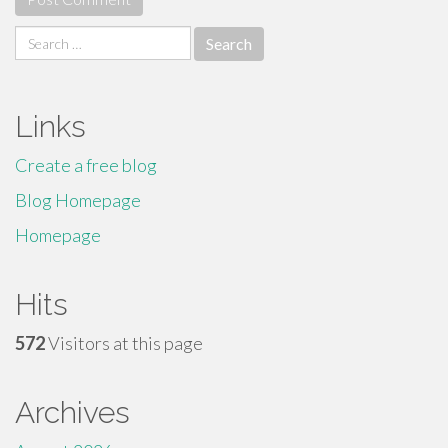
Search
for:
Links
Create a free blog
Blog Homepage
Homepage
Hits
572
Visitors at this page
Archives