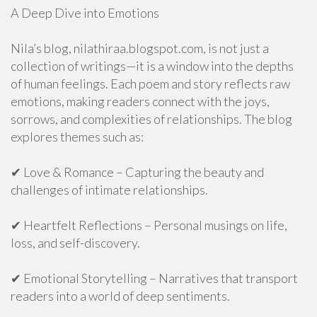
A Deep Dive into Emotions
Nila’s blog, nilathiraa.blogspot.com, is not just a
collection of writings—it is a window into the depths
of human feelings. Each poem and story reflects raw
emotions, making readers connect with the joys,
sorrows, and complexities of relationships. The blog
explores themes such as:
✔ Love & Romance – Capturing the beauty and
challenges of intimate relationships.
✔ Heartfelt Reflections – Personal musings on life,
loss, and self-discovery.
✔ Emotional Storytelling – Narratives that transport
readers into a world of deep sentiments.