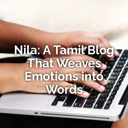
Nila: A Tamil Blog
That Weaves
Emotions into
Words