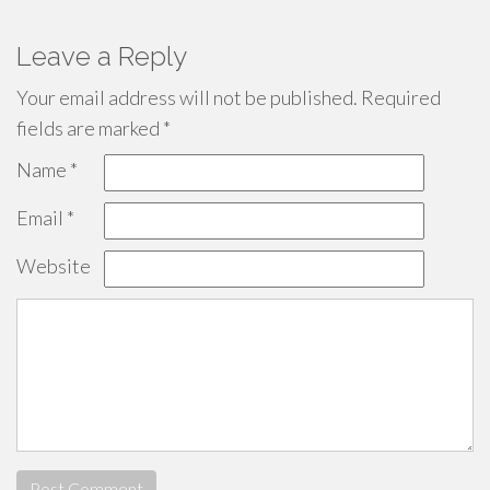
Leave a Reply
Your email address will not be published.
Required
fields are marked
*
Name
*
Email
*
Website